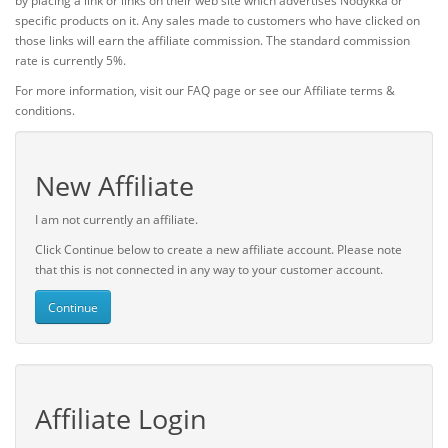
by placing a link or links on their web site which advertises Nodykka or
specific products on it. Any sales made to customers who have clicked on
those links will earn the affiliate commission. The standard commission
rate is currently 5%.
For more information, visit our FAQ page or see our Affiliate terms &
conditions.
New Affiliate
I am not currently an affiliate.
Click Continue below to create a new affiliate account. Please note
that this is not connected in any way to your customer account.
Continue
Affiliate Login