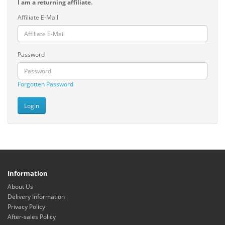
I am a returning affiliate.
Affiliate E-Mail
Password
Forgotten Password
Information
About Us
Delivery Information
Privacy Policy
After-sales Policy