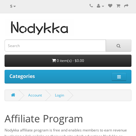
$
0 item(s) - $0.00
Categories
Account
Login
Affiliate Program
Nodykka affiliate program is free and enables members to earn revenue