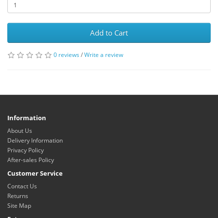
Add to Cart
0 reviews
/
Write a review
Information
About Us
Delivery Information
Privacy Policy
After-sales Policy
Customer Service
Contact Us
Returns
Site Map