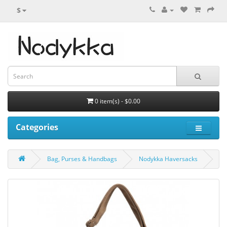
$
0 item(s) - $0.00
Categories
Bag, Purses & Handbags
Nodykka Haversacks