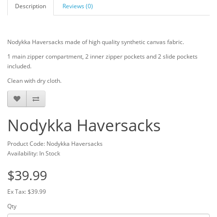
Description
Reviews (0)
Nodykka Haversacks made of high quality synthetic canvas fabric.
1 main zipper compartment, 2 inner zipper pockets and 2 slide pockets
included.
Clean with dry cloth.
Nodykka Haversacks
Product Code: Nodykka Haversacks
Availability: In Stock
$39.99
Ex Tax: $39.99
Qty